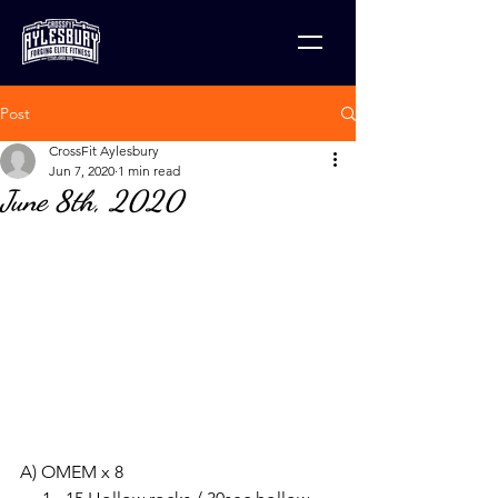
Post
CrossFit Aylesbury
Jun 7, 2020
1 min read
June 8th, 2020
A) OMEM x 8