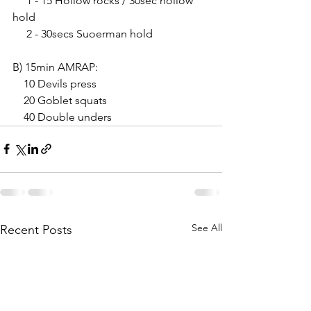
     1 - 15 Hollow rocks / 30sec hollow 
hold
     2 - 30secs Suoerman hold
B) 15min AMRAP:
    10 Devils press 
    20 Goblet squats
    40 Double unders
See All
Recent Posts