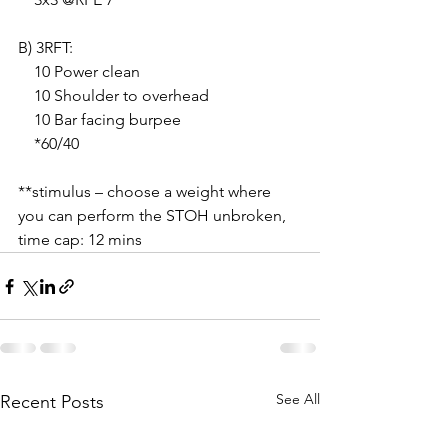
B) 3RFT:
    10 Power clean
    10 Shoulder to overhead
    10 Bar facing burpee
    *60/40
**stimulus – choose a weight where 
you can perform the STOH unbroken, 
time cap: 12 mins
See All
Recent Posts