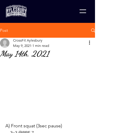
Post
CrossFit Aylesbury
May 9, 2021
1 min read
May 14th, 2021
A) Front squat (3sec pause)
    3x3 @RPE 7