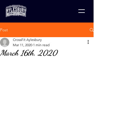
Post
CrossFit Aylesbury
Mar 11, 2020
1 min read
March 16th, 2020