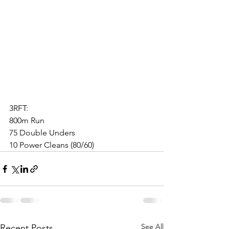
3RFT:
800m Run
75 Double Unders
10 Power Cleans (80/60)
See All
Recent Posts