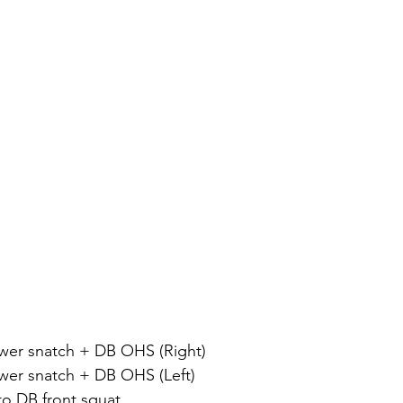
 power snatch + DB OHS (Right)
 power snatch + DB OHS (Left)
t to DB front squat