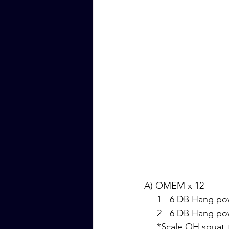
A) OMEM x 12
     1 - 6 DB Hang
     2 - 6 DB Hang
     *Scale OH squa