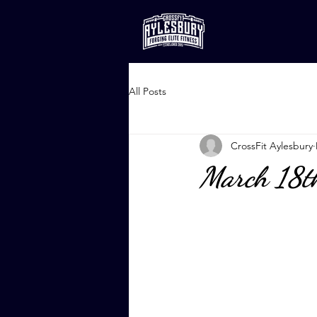
All Posts
CrossFit Aylesbury
March 18t