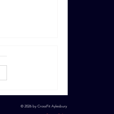
 6th, 2023
© 2026 by CrossFit Aylesbury