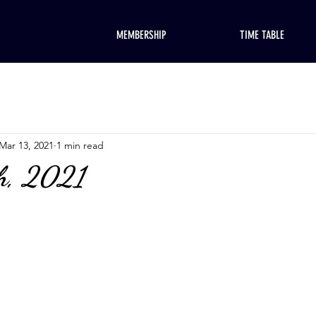
MEMBERSHIP
TIME TABLE
Mar 13, 2021
1 min read
h, 2021