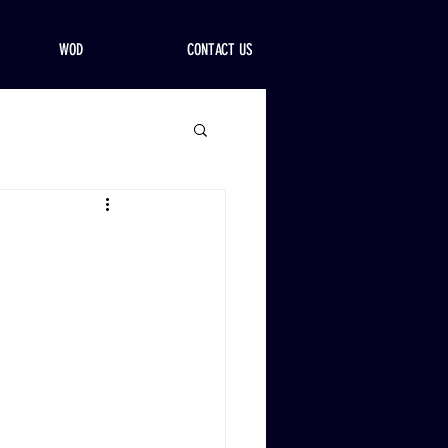
WOD
CONTACT US