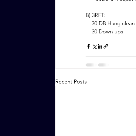
B) 3RFT:
    30 DB Hang clean
    30 Down ups
Recent Posts