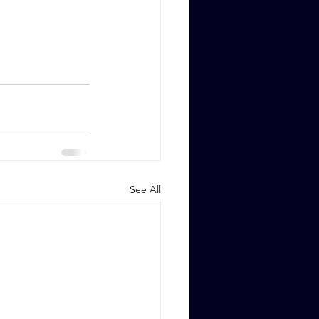
See All