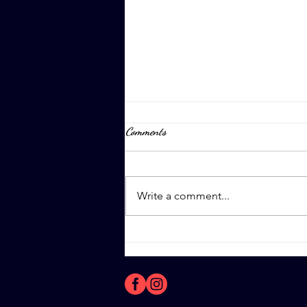
Comments
April 8th, 2023
Write a comment...