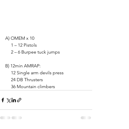
A) OMEM x 10
     1 – 12 Pistols
     2 – 6 Burpee tuck jumps
B) 12min AMRAP:
     12 Single arm devils press
     24 DB Thrusters
     36 Mountain climbers