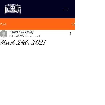
Post
CrossFit Aylesbury
Mar 20, 2021
1 min read
March 24th, 2021