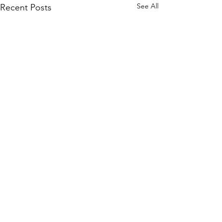
See All
Recent Posts
Comments