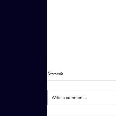
Comments
April 8th, 2023
Write a comment...