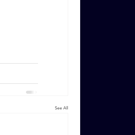
See All