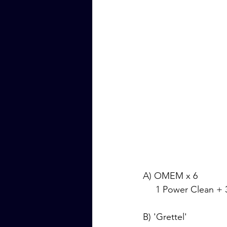
A) OMEM x 6
     1 Power Clean
B) 'Grettel'