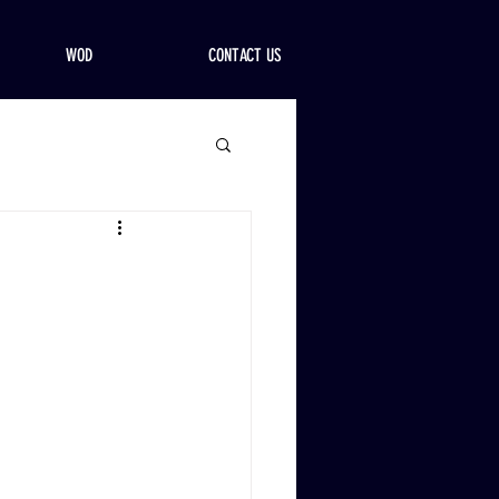
WOD
CONTACT US