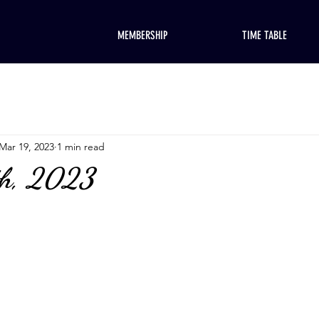
MEMBERSHIP
TIME TABLE
Mar 19, 2023
1 min read
th, 2023