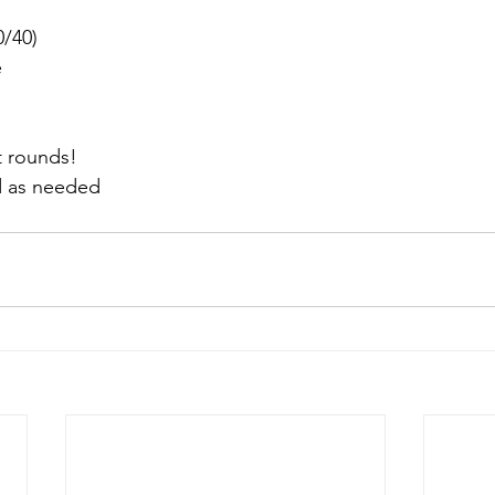
60/40)
e
t rounds!
d as needed