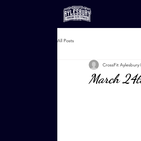
All Posts
CrossFit Aylesbury
March 24