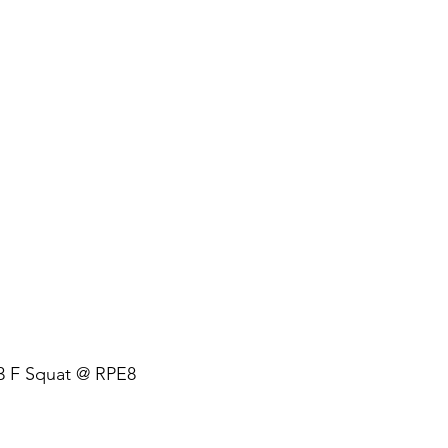
 + 3 F Squat @ RPE8