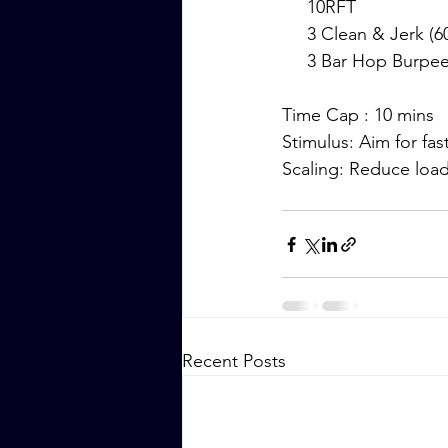
     10RFT
     3 Clean & Jerk (
     3 Bar Hop Burpe
Time Cap : 10 mins
Stimulus: Aim for fas
Scaling: Reduce loa
Recent Posts