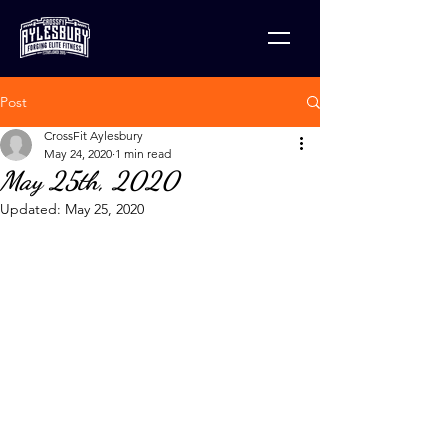
Post
CrossFit Aylesbury
May 24, 2020
1 min read
May 25th, 2020
Updated:
May 25, 2020