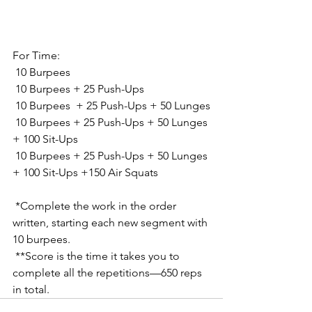
For Time:
 10 Burpees
 10 Burpees + 25 Push-Ups
 10 Burpees  + 25 Push-Ups + 50 Lunges
 10 Burpees + 25 Push-Ups + 50 Lunges 
+ 100 Sit-Ups
 10 Burpees + 25 Push-Ups + 50 Lunges 
+ 100 Sit-Ups +150 Air Squats
 *Complete the work in the order 
written, starting each new segment with 
10 burpees.
 **Score is the time it takes you to 
complete all the repetitions—650 reps 
in total.