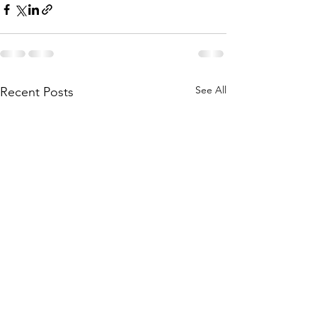
See All
Recent Posts