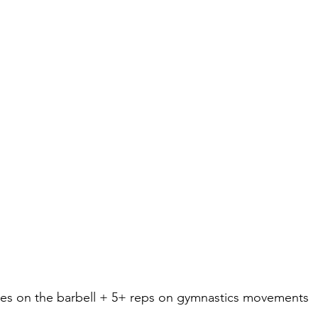
gles on the barbell + 5+ reps on gymnastics movements