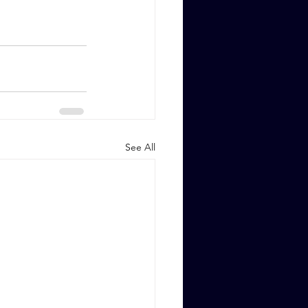
See All