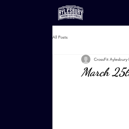
All Posts
CrossFit Aylesbury
March 25