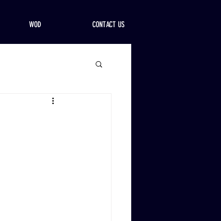
WOD
CONTACT US