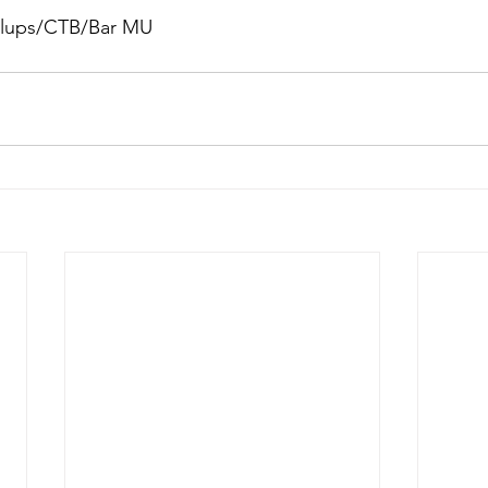
ullups/CTB/Bar MU