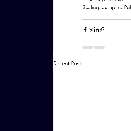
Scaling: Jumping P
Recent Posts