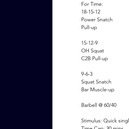
For Time:
18-15-12
Power Snatch
Pull-up
15-12-9
OH Squat
C2B Pull-up
9-6-3
Squat Snatch
Bar Muscle-up
Barbell @ 60/40
Stimulus: Quick sin
Time Cap: 30 mins