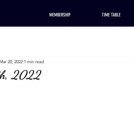
MEMBERSHIP
TIME TABLE
Mar 20, 2022
1 min read
th, 2022