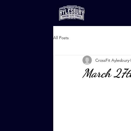
All Posts
CrossFit Aylesbury
March 27t