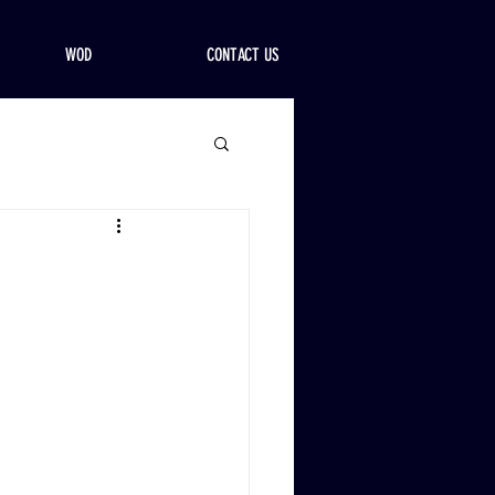
WOD
CONTACT US