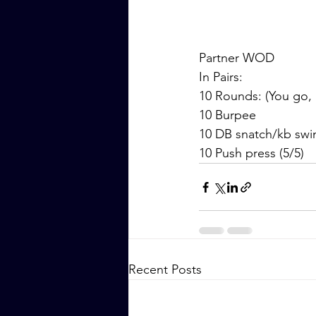
Partner WOD
In Pairs:
10 Rounds: (You go, 
10 Burpee
10 DB snatch/kb swi
10 Push press (5/5)
Recent Posts