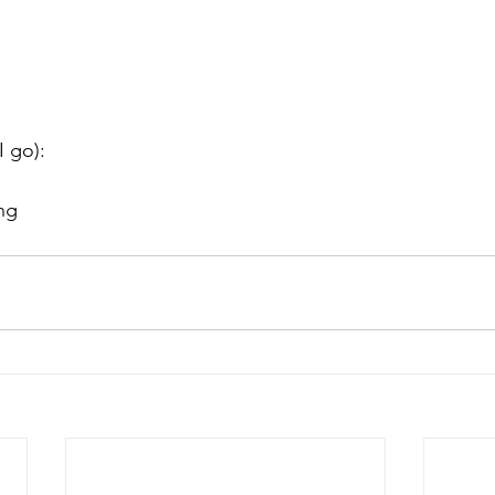
I go):
ng