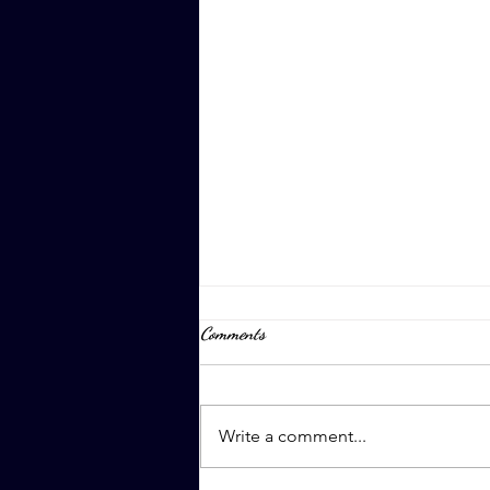
Comments
April 8th, 2023
Write a comment...