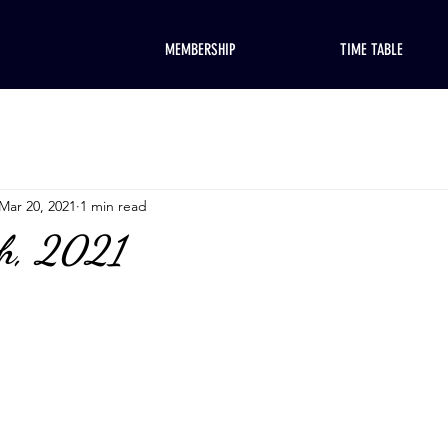
MEMBERSHIP
TIME TABLE
Mar 20, 2021
1 min read
h, 2021