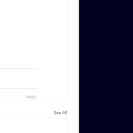
See All