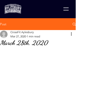
Post
CrossFit Aylesbury
Mar 27, 2020
1 min read
March 28th, 2020