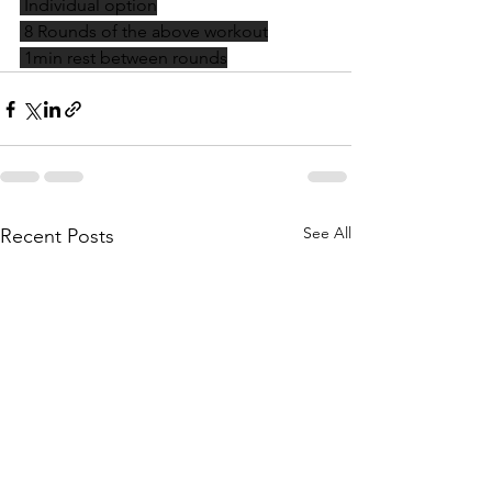
 Individual option
 8 Rounds of the above workout
 1min rest between rounds
See All
Recent Posts