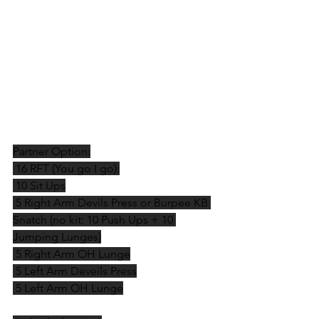
Partner Option:
 16 RFT (You go I go):
 10 Sit Ups
 5 Right Arm Devils Press or Burpee KB 
Snatch (no kit: 10 Push Ups + 10 
Jumping Lunges)
 5 Right Arm OH Lunge
 5 Left Arm Deveils Press
 5 Left Arm OH Lunge