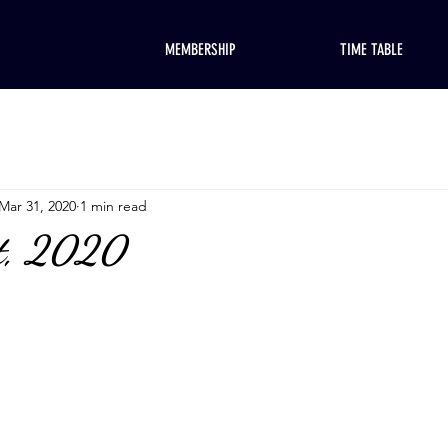
MEMBERSHIP
TIME TABLE
Mar 31, 2020
1 min read
t, 2020