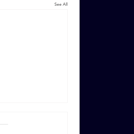
See All