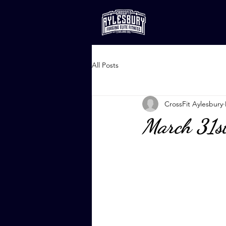
All Posts
CrossFit Aylesbury
March 31s