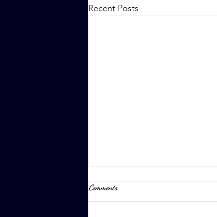
Recent Posts
Comments