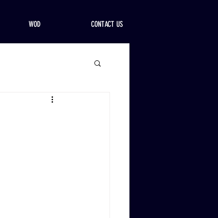
WOD
CONTACT US