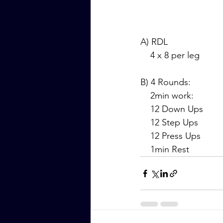
A) RDL
    4 x 8 per leg
B) 4 Rounds:
    2min work:
    12 Down Ups
    12 Step Ups
    12 Press Ups
    1min Rest