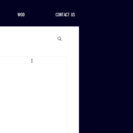
WOD
CONTACT US