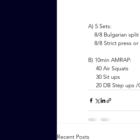
A) 5 Sets:
    8/8 Bulgarian spli
    8/8 Strict press
B) 10min AMRAP:
     40 Air Squats
     30 Sit ups
     20 DB Step ups
Recent Posts