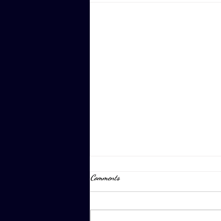
Comments
April 8th, 2023