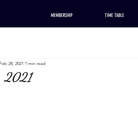
MEMBERSHIP
TIME TABLE
Feb 28, 2021
1 min read
, 2021