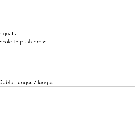
t squats 
 or scale to push press
 /Goblet lunges / lunges