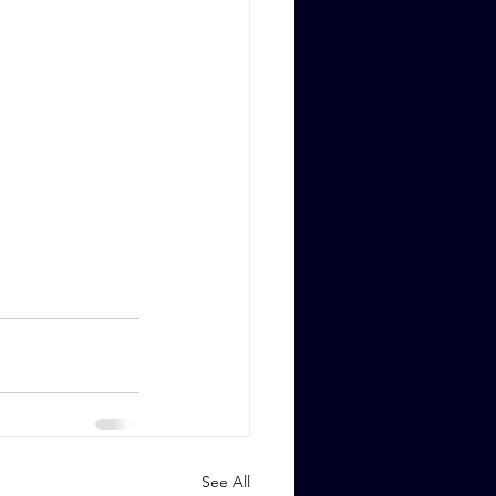
See All