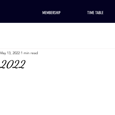
MEMBERSHIP
TIME TABLE
May 13, 2022
1 min read
, 2022