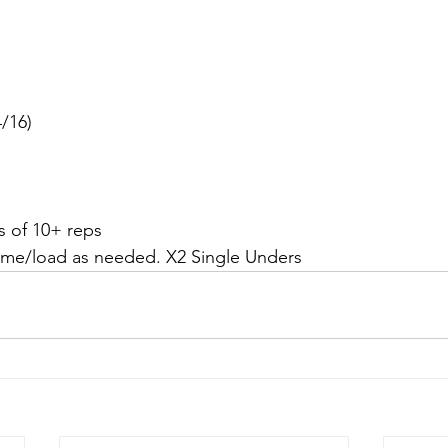
/16)
s of 10+ reps
ume/load as needed. X2 Single Unders