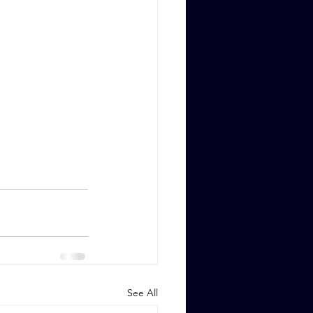
See All