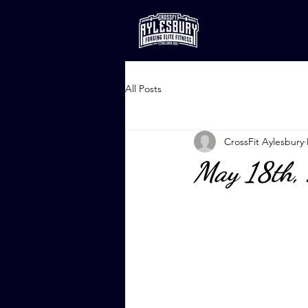
All Posts
CrossFit Aylesbury
May 18th