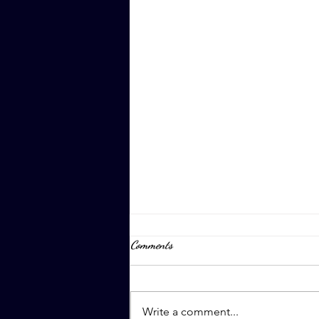
Comments
April 8th, 2023
Write a comment...