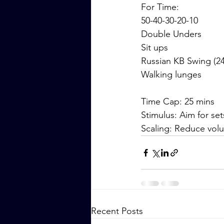
For Time:
50-40-30-20-10
Double Unders
Sit ups
Russian KB Swing (24
Walking lunges
Time Cap: 25 mins
Stimulus: Aim for set
Scaling: Reduce vol
Recent Posts