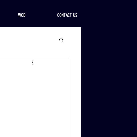
WOD
CONTACT US