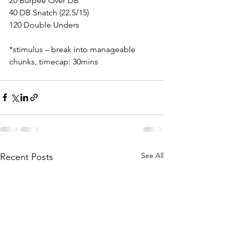
20 Burpee Over DB
40 DB Snatch (22.5/15)
120 Double Unders
*stimulus – break into manageable 
chunks, timecap: 30mins
See All
Recent Posts