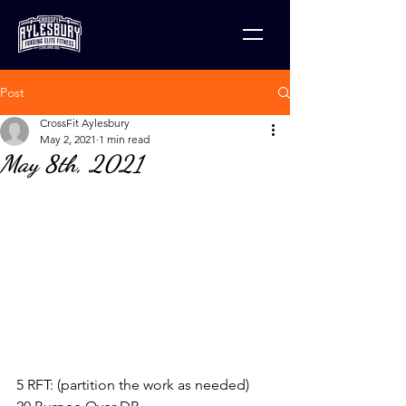
Post
CrossFit Aylesbury
May 2, 2021
1 min read
May 8th, 2021
5 RFT: (partition the work as needed)