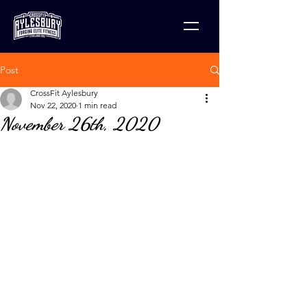
Post
CrossFit Aylesbury
Nov 22, 2020
1 min read
November 26th, 2020