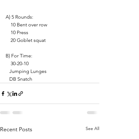
A) 5 Rounds:
    10 Bent over row
    10 Press
    20 Goblet squat
B) For Time:
    30-20-10
   Jumping Lunges
   DB Snatch
See All
Recent Posts