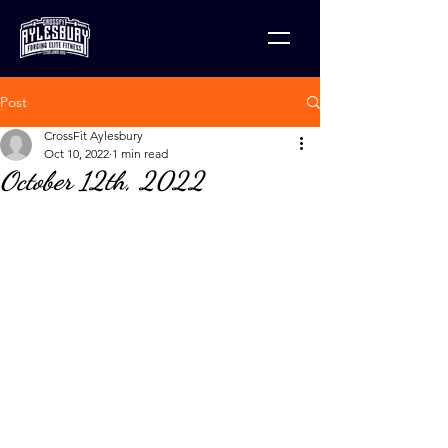
Post
CrossFit Aylesbury
Oct 10, 2022
1 min read
October 12th, 2022