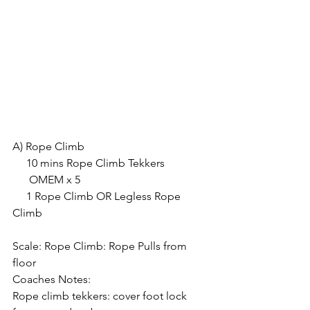
A) Rope Climb
     10 mins Rope Climb Tekkers
      OMEM x 5
     1 Rope Climb OR Legless Rope 
Climb
Scale: Rope Climb: Rope Pulls from 
floor
Coaches Notes:
Rope climb tekkers: cover foot lock 