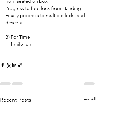
from seated on box
Progress to foot lock from standing
Finally progress to multiple locks and 
descent 
B) For Time
    1 mile run
See All
Recent Posts