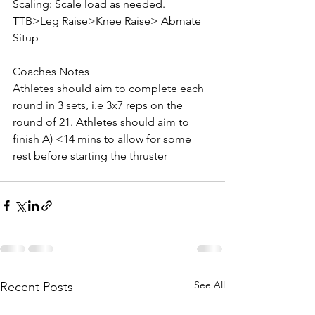
Scaling: Scale load as needed. 
TTB>Leg Raise>Knee Raise> Abmate 
Situp
Coaches Notes
Athletes should aim to complete each 
round in 3 sets, i.e 3x7 reps on the 
round of 21. Athletes should aim to 
finish A) <14 mins to allow for some 
rest before starting the thruster
See All
Recent Posts