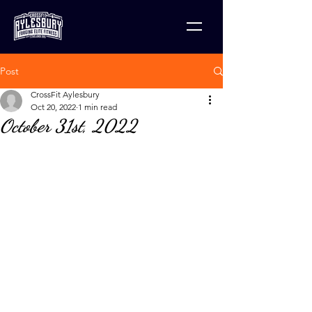
Post
CrossFit Aylesbury
Oct 20, 2022
1 min read
October 31st, 2022