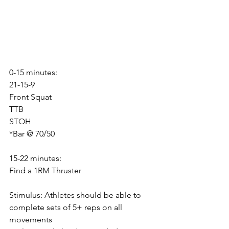
0-15 minutes:
21-15-9
Front Squat
TTB
STOH
*Bar @ 70/50
15-22 minutes:
Find a 1RM Thruster
Stimulus: Athletes should be able to 
complete sets of 5+ reps on all 
movements