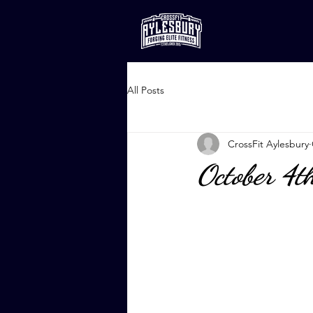
All Posts
CrossFit Aylesbury
October 4t