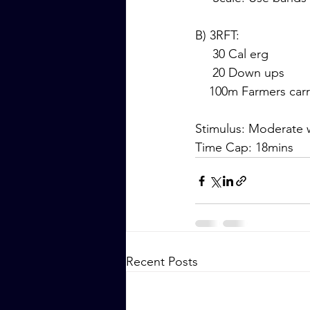
B) 3RFT:
     30 Cal erg
     20 Down ups
    100m Farmers car
Stimulus: Moderate w
Time Cap: 18mins
Recent Posts