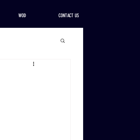
WOD
CONTACT US