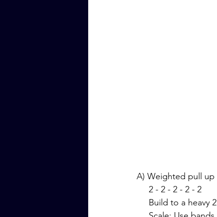
A) Weighted pull up
     2 - 2 - 2 - 2 - 2
     Build to a heavy
     Scale: Use ba