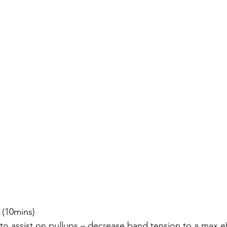
 2 (10mins)
nds to assist on pullups – decrease band tension to a max ef