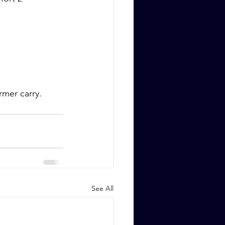
rmer carry.
See All