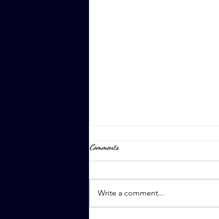
Comments
April 8th, 2023
Write a comment...