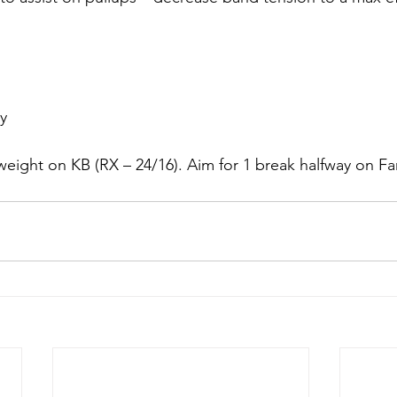
ry
eight on KB (RX – 24/16). Aim for 1 break halfway on Fa