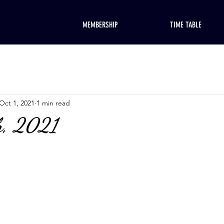
MEMBERSHIP
TIME TABLE
Oct 1, 2021
1 min read
h, 2021