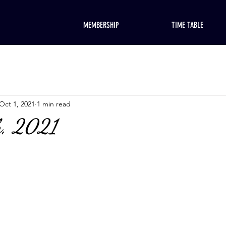
MEMBERSHIP
TIME TABLE
Oct 1, 2021
1 min read
h, 2021