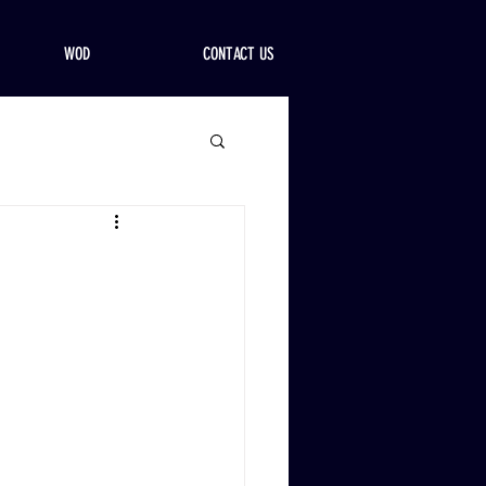
WOD
CONTACT US