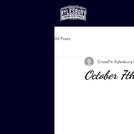
All Posts
CrossFit Aylesbury
October 7t