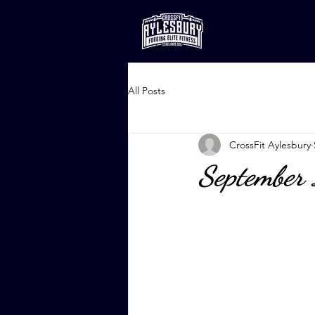
All Posts
CrossFit Aylesbury
September