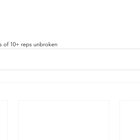
ts of 10+ reps unbroken