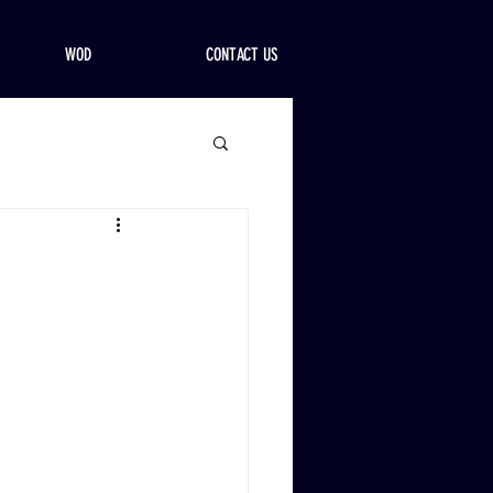
WOD
CONTACT US