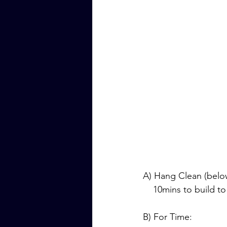
A) Hang Clean (belo
    10mins to build 
B) For Time: