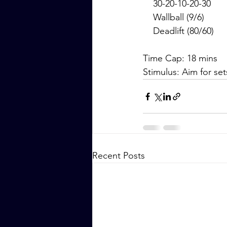
    30-20-10-20-30
    Wallball (9/6)
    Deadlift (80/60)
Time Cap: 18 mins
Stimulus: Aim for se
Recent Posts