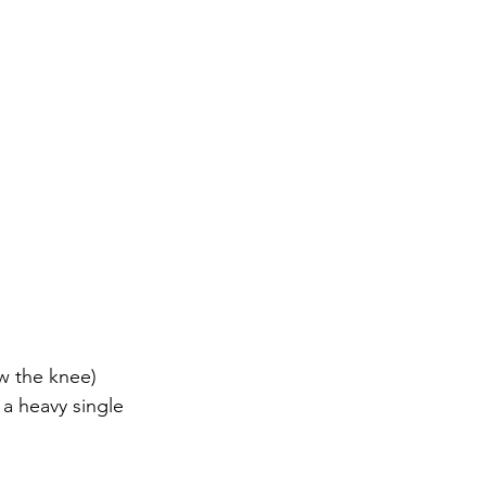
w the knee)
to a heavy single