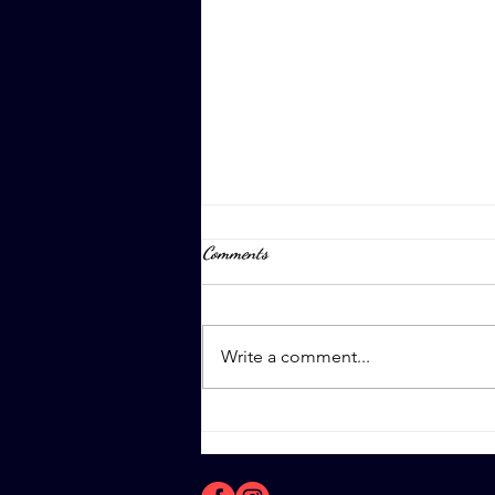
Comments
April 8th, 2023
Write a comment...