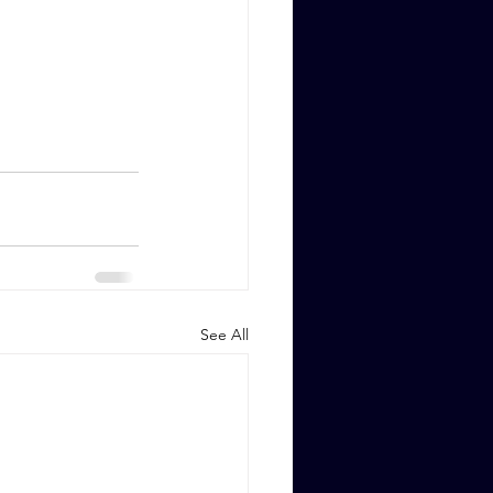
See All