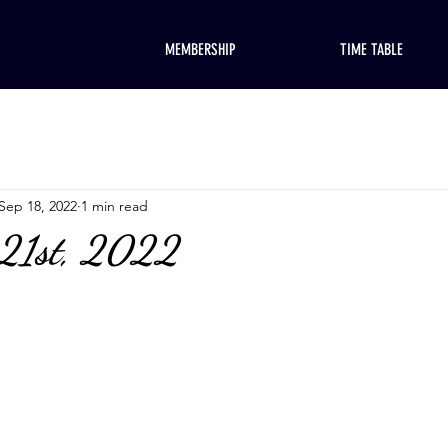
MEMBERSHIP
TIME TABLE
Sep 18, 2022
1 min read
 21st, 2022