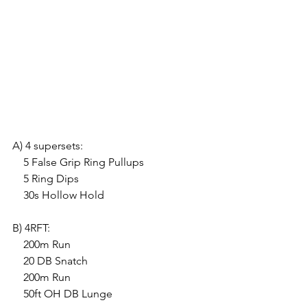
A) 4 supersets:
    5 False Grip Ring Pullups
    5 Ring Dips
    30s Hollow Hold
B) 4RFT:
    200m Run
    20 DB Snatch
    200m Run
    50ft OH DB Lunge