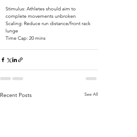
Stimulus: Athletes should aim to 
complete movements unbroken
Scaling: Reduce run distance/front rack 
lunge
Time Cap: 20 mins
See All
Recent Posts