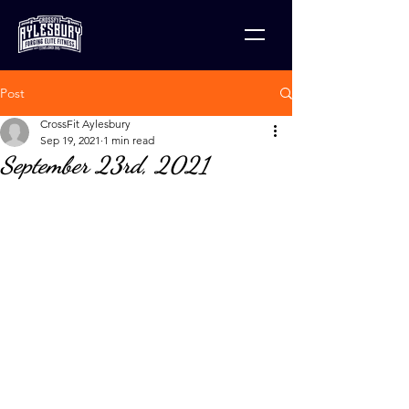
Post
CrossFit Aylesbury
Sep 19, 2021
1 min read
September 23rd, 2021