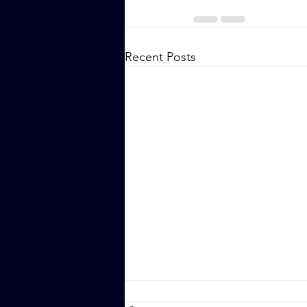
Recent Posts