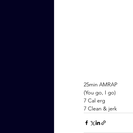
25min AMRAP
(You go, I go)
7 Cal erg
7 Clean & jerk