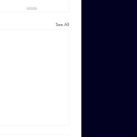
See All