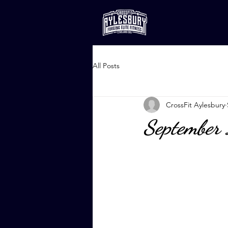
All Posts
CrossFit Aylesbury
September