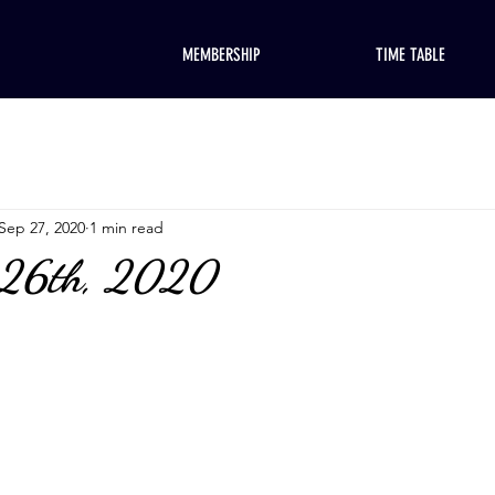
MEMBERSHIP
TIME TABLE
Sep 27, 2020
1 min read
 26th, 2020