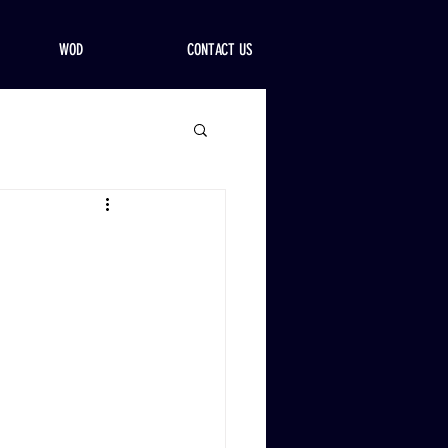
WOD
CONTACT US