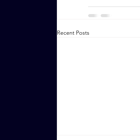
Recent Posts