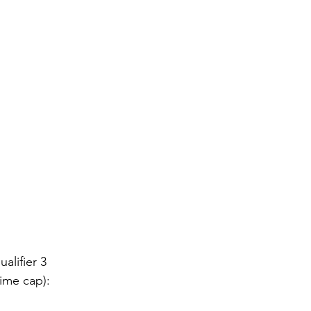
alifier 3
ime cap):