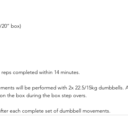
/20” box)
l reps completed within 14 minutes.
ents will be performed with 2x 22.5/15kg dumbbells. A
 on the box during the box step overs.
 after each complete set of dumbbell movements.