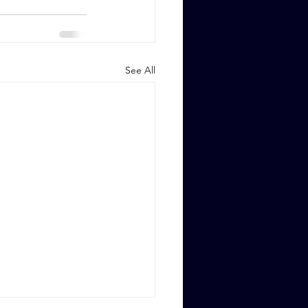
See All