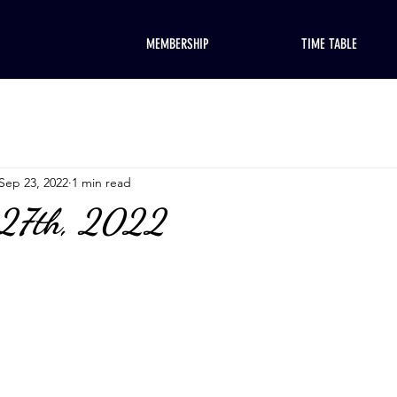
MEMBERSHIP
TIME TABLE
Sep 23, 2022
1 min read
 27th, 2022