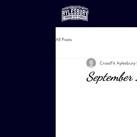
All Posts
CrossFit Aylesbury
September