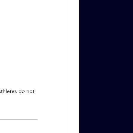
thletes do not 