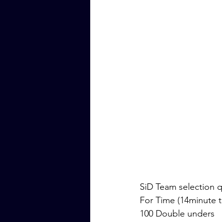
SiD Team selection qu
For Time (14minute t
100 Double unders