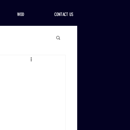
WOD
CONTACT US