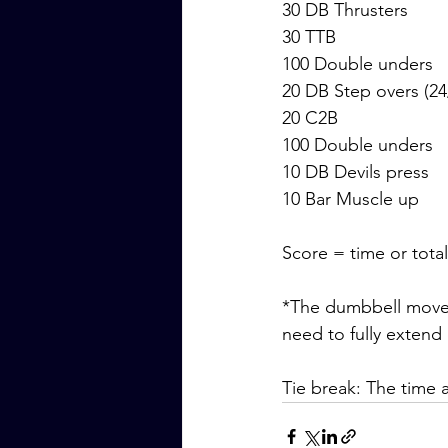
30 DB Thrusters
30 TTB
100 Double unders
20 DB Step overs (24
20 C2B
100 Double unders
10 DB Devils press
10 Bar Muscle up
Score = time or tota
*The dumbbell movem
need to fully extend
Tie break: The time