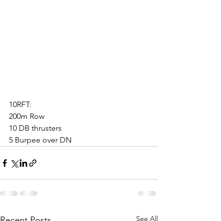
10RFT:
200m Row
10 DB thrusters
5 Burpee over DN
See All
Recent Posts