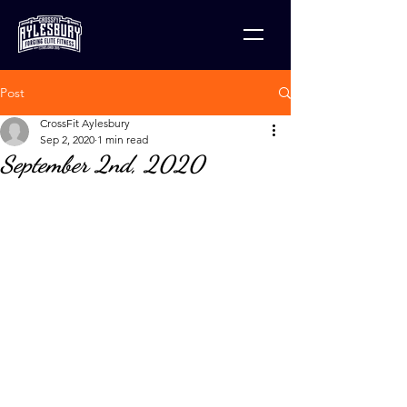
Post
CrossFit Aylesbury
Sep 2, 2020
1 min read
September 2nd, 2020