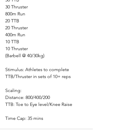
30 Thruster
800m Run
20 TTB
20 Thruster
400m Run
10 TTB
10 Thruster
(Barbell @ 40/30kg)
Stimulus: Athletes to complete 
TTB/Thruster in sets of 10+ reps
Scaling:
Distance: 800/400/200
TTB: Toe to Eye level/Knee Raise
Time Cap: 35 mins