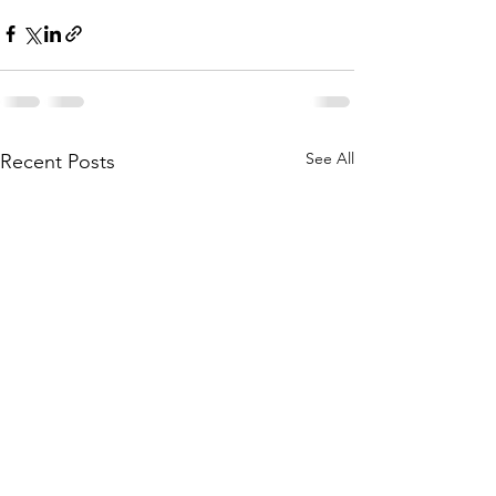
See All
Recent Posts