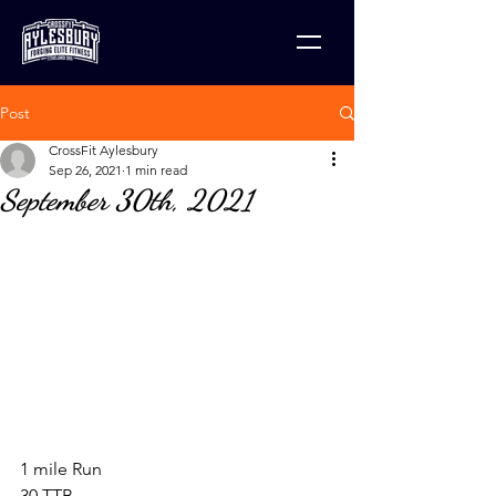
Post
CrossFit Aylesbury
Sep 26, 2021
1 min read
September 30th, 2021
1 mile Run
30 TTB