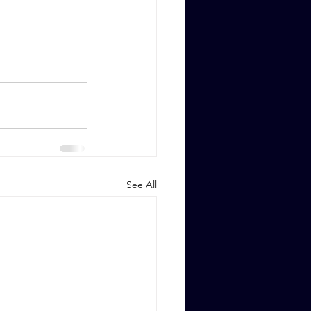
See All