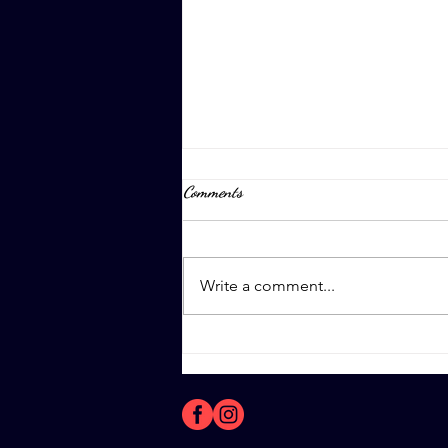
Comments
April 8th, 2023
Write a comment...