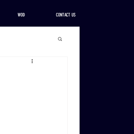
WOD
CONTACT US