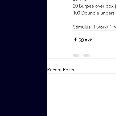
20 Burpee over box
100 Dounble unders
Stimulus: 1 work/ 1 r
Recent Posts