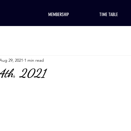
MEMBERSHIP
TIME TABLE
Aug 29, 2021
1 min read
 4th, 2021