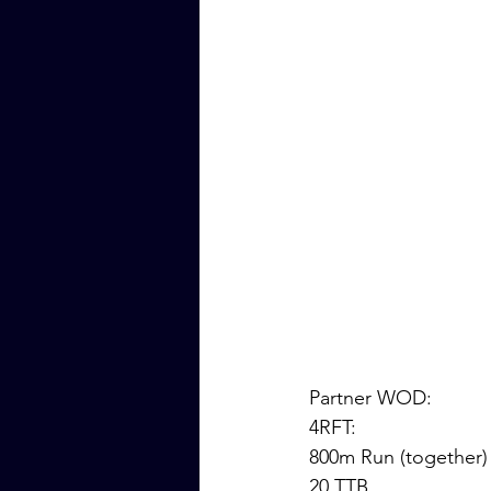
Partner WOD:
4RFT: 
800m Run (together)
20 TTB