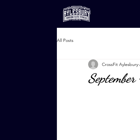
All Posts
CrossFit Aylesbury
September