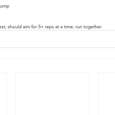
 jump
est, should aim for 5+ reps at a time, run together. 