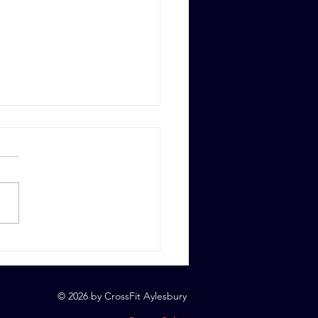
 6th, 2023
© 2026 by CrossFit Aylesbury